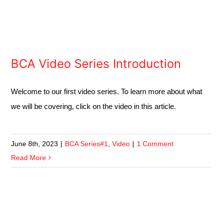
BCA Video Series Introduction
Welcome to our first video series. To learn more about what
we will be covering, click on the video in this article.
June 8th, 2023
|
BCA Series#1
,
Video
|
1 Comment
Read More