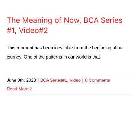
The Meaning of Now, BCA Series
#1, Video#2
This moment has been inevitable from the beginning of our
journey. One of the patterns in our world is that
June 9th, 2023
|
BCA Series#1
,
Video
|
0 Comments
Read More