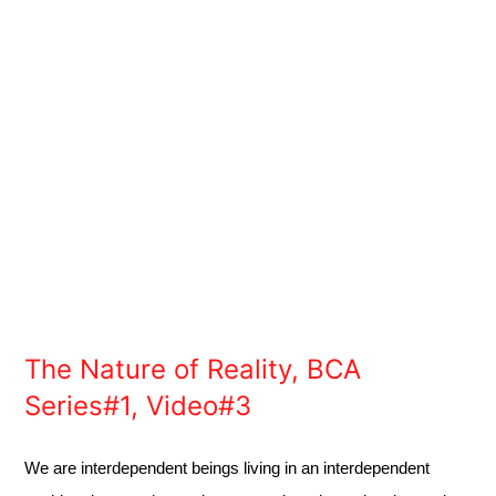
The Nature of Reality, BCA
Series#1, Video#3
We are interdependent beings living in an interdependent