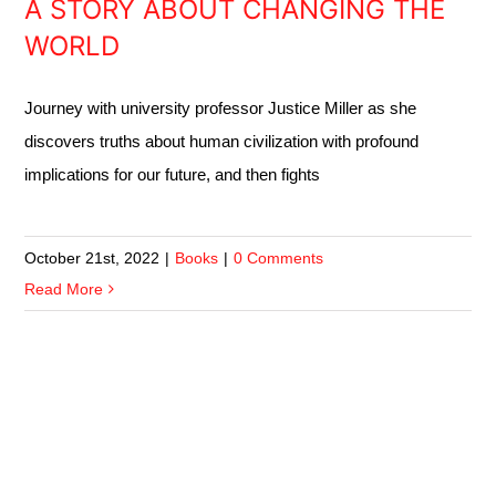
A STORY ABOUT CHANGING THE
WORLD
Journey with university professor Justice Miller as she
discovers truths about human civilization with profound
implications for our future, and then fights
October 21st, 2022
|
Books
|
0 Comments
Read More