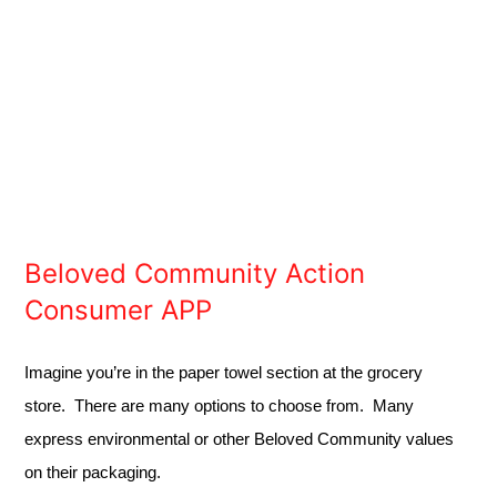
Beloved Community Action
Consumer APP
Imagine you’re in the paper towel section at the grocery
store. There are many options to choose from. Many
express environmental or other Beloved Community values
on their packaging.