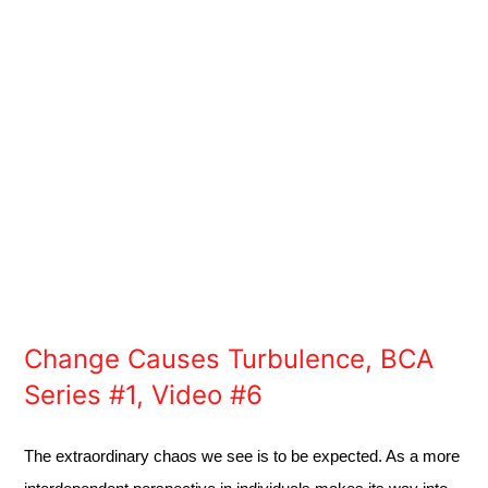
Change Causes Turbulence, BCA
Series #1, Video #6
The extraordinary chaos we see is to be expected. As a more