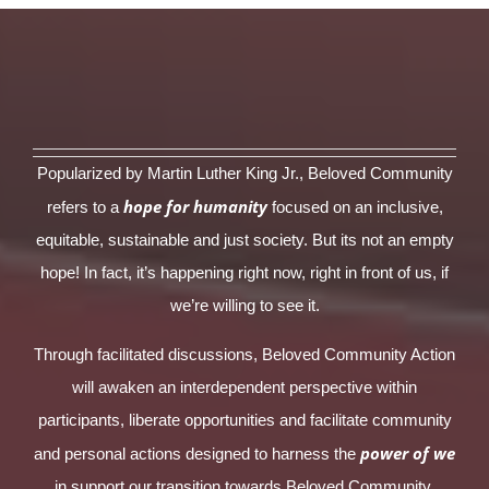
Popularized by Martin Luther King Jr., Beloved Community
hope for humanity
refers to a
focused on an inclusive,
equitable, sustainable and just society. But its not an empty
hope! In fact, it’s happening right now, right in front of us, if
we’re willing to see it.
Through facilitated discussions, Beloved Community Action
will awaken an interdependent perspective within
participants, liberate opportunities and facilitate community
power of we
and personal actions designed to harness the
in support our transition towards Beloved Community.