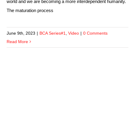
world and we are becoming a more interdependent humanity.
The maturation process
June 9th, 2023
|
BCA Series#1
,
Video
|
0 Comments
Read More