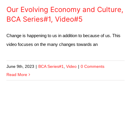
Our Evolving Economy and Culture,
BCA Series#1, Video#5
Change is happening to us in addition to because of us. This
video focuses on the many changes towards an
June 9th, 2023
|
BCA Series#1
,
Video
|
0 Comments
Read More