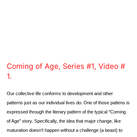
Coming of Age, Series #1, Video #
1.
Our collective life conforms to development and other
patterns just as our individual lives do. One of those pattens is
expressed through the literary pattern of the typical “Coming
of Age” story. Specifically, the idea that major change, like
maturation doesn’t happen without a challenge (a beast) to