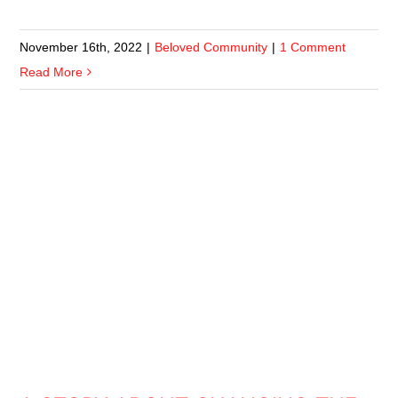
November 16th, 2022
|
Beloved Community
|
1 Comment
Read More