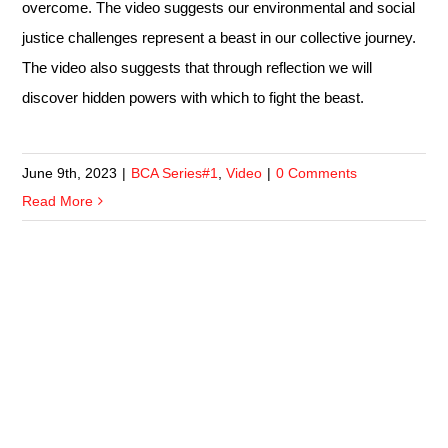
overcome. The video suggests our environmental and social
justice challenges represent a beast in our collective journey.
The video also suggests that through reflection we will
discover hidden powers with which to fight the beast.
June 9th, 2023
|
BCA Series#1
,
Video
|
0 Comments
Read More