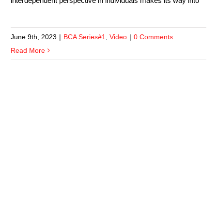
interdependent perspective in individuals makes its way into
June 9th, 2023
|
BCA Series#1
,
Video
|
0 Comments
Read More