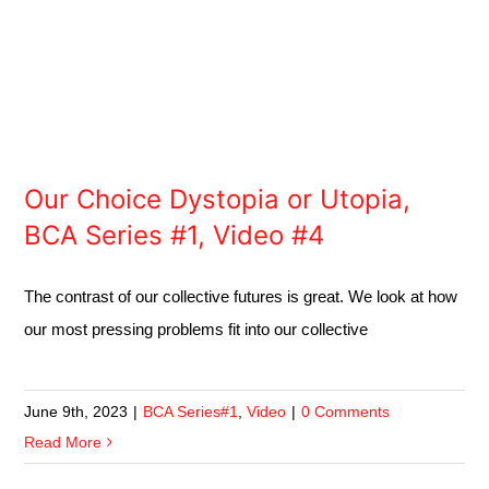
Our Choice Dystopia or Utopia,
BCA Series #1, Video #4
The contrast of our collective futures is great. We look at how
our most pressing problems fit into our collective
June 9th, 2023
|
BCA Series#1
,
Video
|
0 Comments
Read More