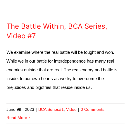
The Battle Within, BCA Series,
Video #7
We examine where the real battle will be fought and won.
While we in our battle for interdependence has many real
enemies outside that are real. The real enemy and battle is
inside. In our own hearts as we try to overcome the
prejudices and bigotries that reside inside us.
June 9th, 2023
|
BCA Series#1
,
Video
|
0 Comments
Read More