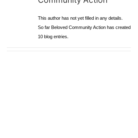
ACTION BLOG
This author has not yet filled in any details.
So far Beloved Community Action has created
10 blog entries.
CONTACT
DONATE