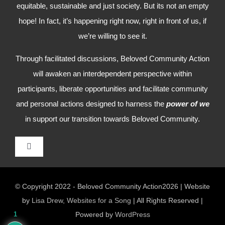
equitable, sustainable and just society. But its not an empty
hope! In fact, it’s happening right now, right in front of us, if
we’re willing to see it.
Through facilitated discussions, Beloved Community Action
will awaken an interdependent perspective within
participants, liberate opportunities and facilitate community
and personal actions designed to harness the
power of we
in support our transition towards Beloved Community.
Toggle
Navigation
HOME
© Copyright 2022 - Beloved Community Action2026 | Website
by
Lisa Drew, Websites for a Song
| All Rights Reserved |
WHO WE ARE
1
Powered by
WordPress