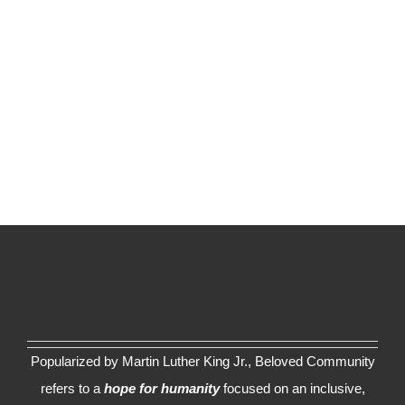
Popularized by Martin Luther King Jr., Beloved Community
refers to a
hope for humanity
focused on an inclusive,