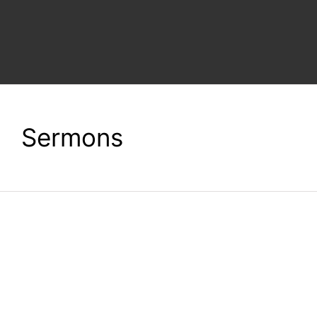
ACTION BLOG
CONTACT
Sermons
DONATE