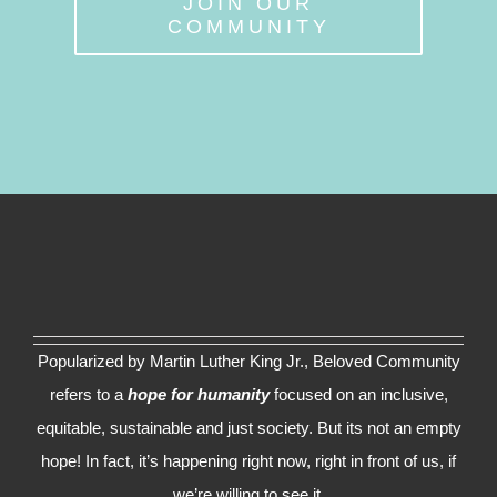
JOIN OUR
COMMUNITY
Popularized by Martin Luther King Jr., Beloved Community
refers to a
hope for humanity
focused on an inclusive,
equitable, sustainable and just society. But its not an empty
hope! In fact, it’s happening right now, right in front of us, if
we’re willing to see it.