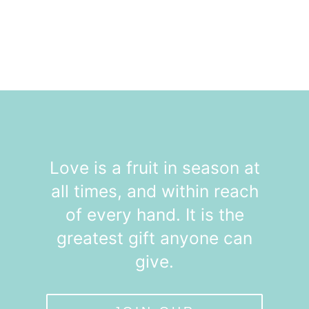
Love is a fruit in season at
all times, and within reach
of every hand. It is the
greatest gift anyone can
give.