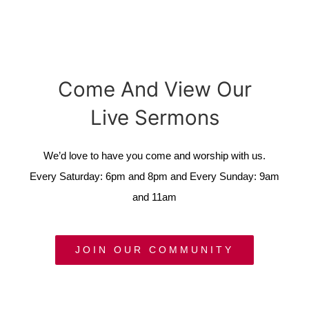
Come And View Our
Live Sermons
We’d love to have you come and worship with us.
Every Saturday: 6pm and 8pm and Every Sunday: 9am
and 11am
JOIN OUR COMMUNITY