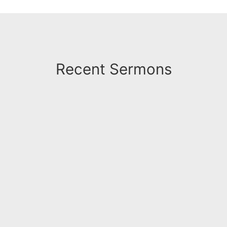
Recent Sermons