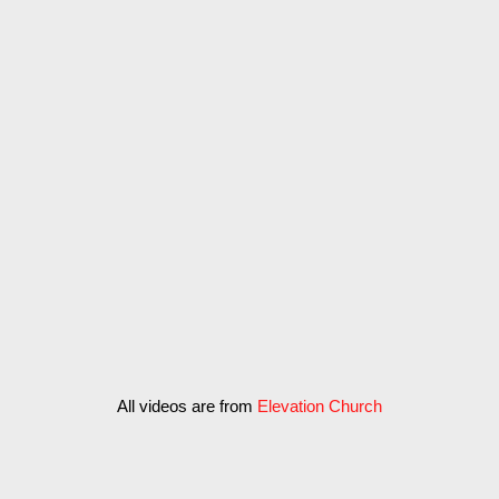
Vestibulum ac diam sit amet
quam vehicula elementum
sit amet
Vestibulum ac diam sit amet quam vehicula
elementum sed sit
All videos are from
Elevation Church