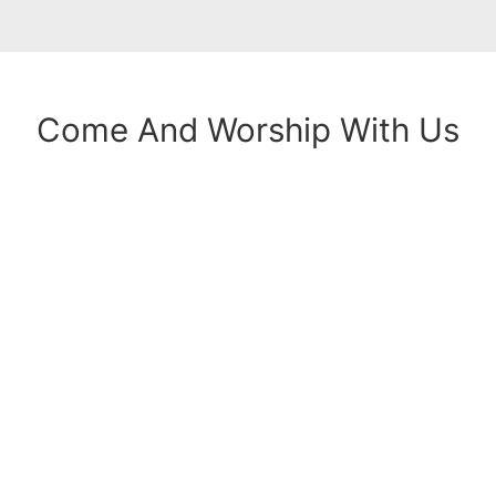
Come And Worship With Us