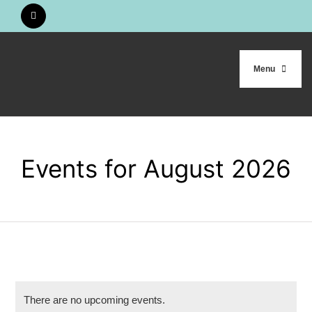
Skip
to
content
Menu
HOME
Events for August 2026
WHO WE ARE
OUR WORK
CALENDAR
There are no upcoming events.
STUDY MATERIALS