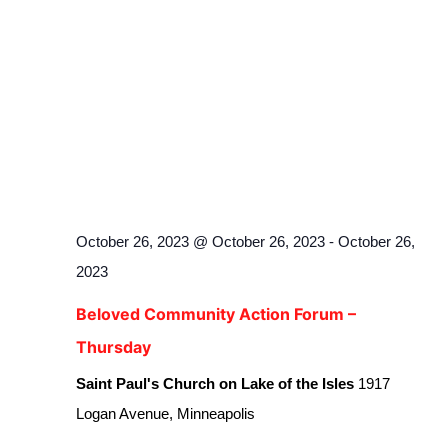
October 26, 2023 @ October 26, 2023
-
October 26,
2023
Beloved Community Action Forum –
Thursday
Saint Paul's Church on Lake of the Isles
1917
Logan Avenue, Minneapolis