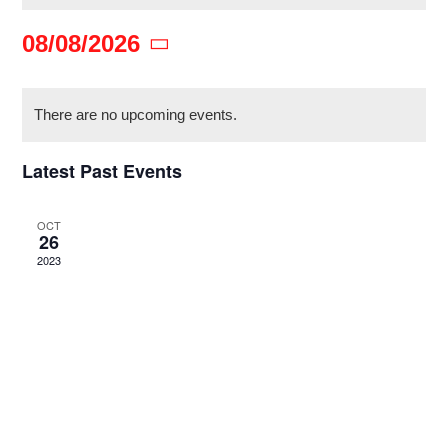
08/08/2026
ACTION BLOG
Select
Calendar
date.
There are no upcoming events.
CONTACT
of
Latest Past Events
Events
DONATE
OCT
26
2023