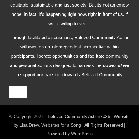
equitable, sustainable and just society. But its not an empty
hope! In fact, it’s happening right now, right in front of us, if
we’re willing to see it.
Through facilitated discussions, Beloved Community Action
will awaken an interdependent perspective within
participants, liberate opportunities and facilitate community
and personal actions designed to harness the
power of we
in support our transition towards Beloved Community.
Toggle
Navigation
HOME
© Copyright 2022 - Beloved Community Action2026 | Website
by
Lisa Drew, Websites for a Song
| All Rights Reserved |
WHO WE ARE
Powered by
WordPress