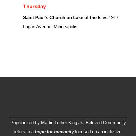
Thursday
Saint Paul's Church on Lake of the Isles
1917
Logan Avenue, Minneapolis
Popularized by Martin Luther King Jr., Beloved Community
refers to a
hope for humanity
focused on an inclusive,