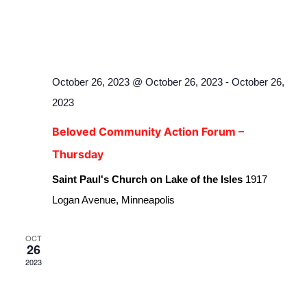
October 26, 2023 @ October 26, 2023
-
October 26,
2023
Beloved Community Action Forum –
Thursday
Saint Paul's Church on Lake of the Isles
1917
Logan Avenue, Minneapolis
OCT
26
2023