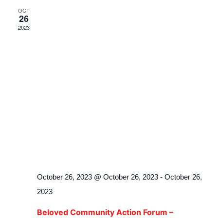
OCT
26
2023
October 26, 2023 @ October 26, 2023
-
October 26,
2023
Beloved Community Action Forum –