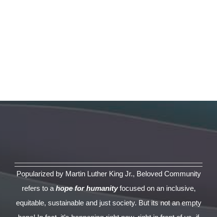
Popularized by Martin Luther King Jr., Beloved Community
refers to a
hope for humanity
focused on an inclusive,
equitable, sustainable and just society. But its not an empty