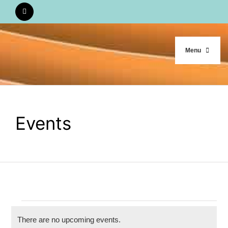
Skip
to
content
Menu
HOME
Events
WHO WE ARE
OUR WORK
CALENDAR
Events
There are no upcoming events.
STUDY MATERIALS
Notice