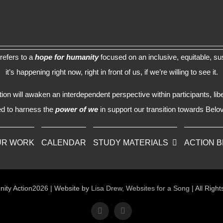
refers to a
hope for humanity
focused on an inclusive, equitable, sus
it’s happening right now, right in front of us, if we’re willing to see it.
n will awaken an interdependent perspective within participants, lib
d to harness the
power of we
in support our transition towards Bel
UR WORK
CALENDAR
STUDY MATERIALS
ACTION 
ity Action2026 | Website by
Lisa Drew, Websites for a Song
| All Righ