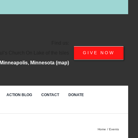
Find us:
ul’s Church On Lake of the Isles
GIVE NOW
Minneapolis, Minnesota (map)
ACTION BLOG
CONTACT
DONATE
Home
Events