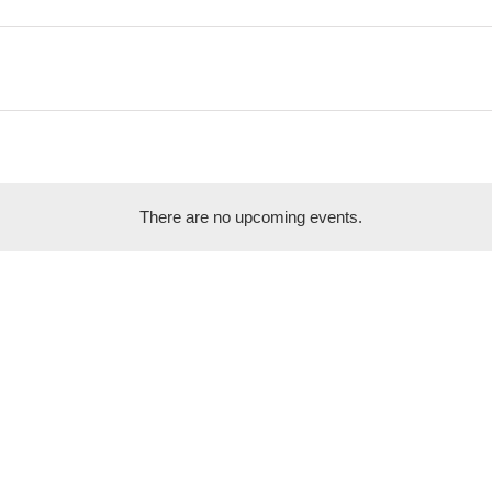
There are no upcoming events.
Notice