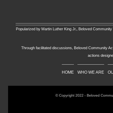
Popularized by Martin Luther King Jr., Beloved Community 
Through facilitated discussions, Beloved Community Actio
actions designe
HOME
WHO WE ARE
O
© Copyright 2022 - Beloved Commun