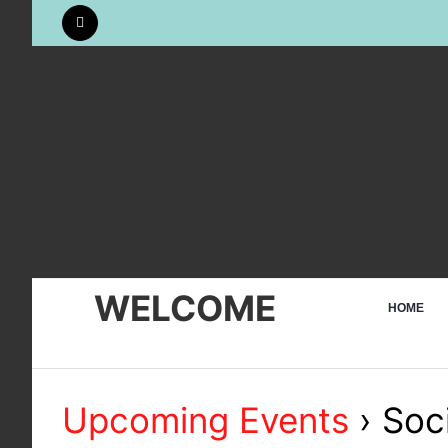
Skip
to
content
WELCOME
HOME
Upcoming Events
› Soci