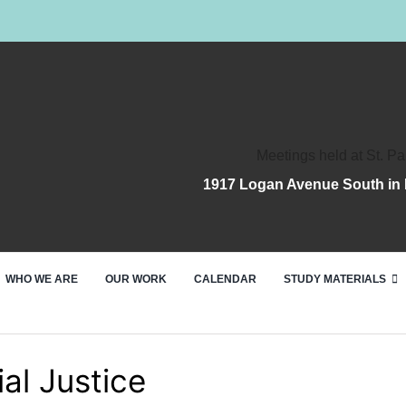
Meetings held at St. Pa
1917 Logan Avenue South in 
WHO WE ARE
OUR WORK
CALENDAR
STUDY MATERIALS
al Justice