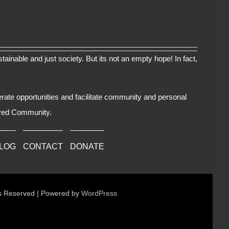
tainable and just society. But its not an empty hope! In fact,
erate opportunities and facilitate community and personal
oved Community.
BLOG
CONTACT
DONATE
ts Reserved | Powered by
WordPress